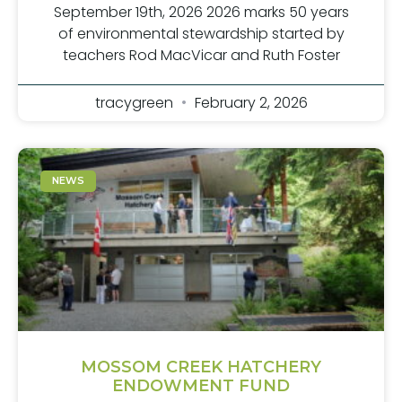
September 19th, 2026 2026 marks 50 years
of environmental stewardship started by
teachers Rod MacVicar and Ruth Foster
tracygreen
February 2, 2026
NEWS
MOSSOM CREEK HATCHERY
ENDOWMENT FUND