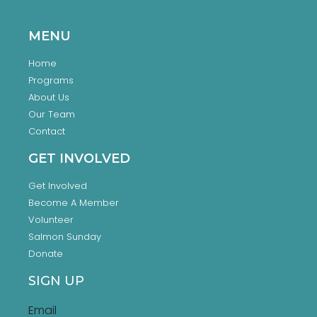
MENU
Home
Programs
About Us
Our Team
Contact
GET INVOLVED
Get Involved
Become A Member
Volunteer
Salmon Sunday
Donate
SIGN UP
Email