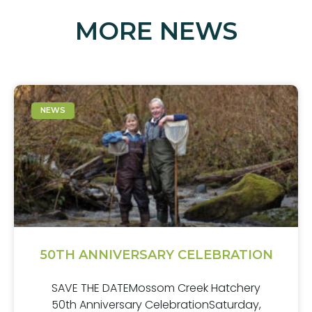
MORE NEWS
NEWS
50TH ANNIVERSARY CELEBRATION
SAVE THE DATEMossom Creek Hatchery
50th Anniversary CelebrationSaturday,