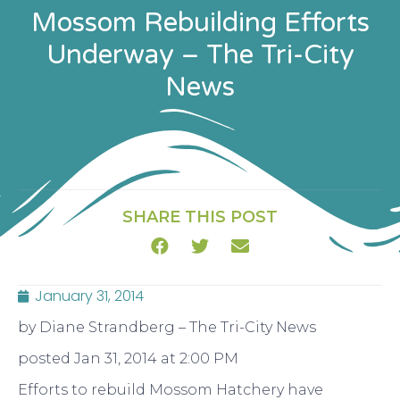
Mossom Rebuilding Efforts
Underway – The Tri-City
News
SHARE THIS POST
January 31, 2014
by Diane Strandberg – The Tri-City News
posted Jan 31, 2014 at 2:00 PM
Efforts to rebuild Mossom Hatchery have