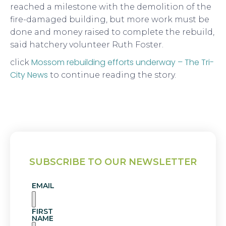
reached a milestone with the demolition of the
fire-damaged building, but more work must be
done and money raised to complete the rebuild,
said hatchery volunteer Ruth Foster.
Mossom rebuilding efforts underway – The Tri-
click
City News
to continue reading the story.
SUBSCRIBE TO OUR NEWSLETTER
EMAIL
FIRST
NAME