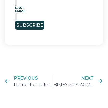
LAST
NAME
SUBSCRIBE
PREVIOUS
NEXT
Demolition after the fire – the end and the beginning.
BIMES 2014 AGM President’s Address