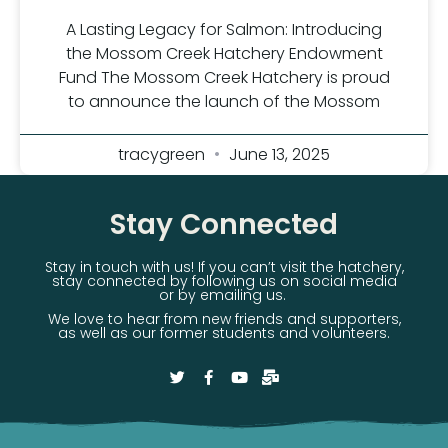
A Lasting Legacy for Salmon: Introducing
the Mossom Creek Hatchery Endowment
Fund The Mossom Creek Hatchery is proud
to announce the launch of the Mossom
tracygreen
June 13, 2025
Stay Connected
Stay in touch with us! If you can’t visit the hatchery,
stay connected by following us on social media
or by emailing us.
We love to hear from new friends and supporters,
as well as our former students and volunteers.