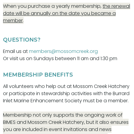
When you purchase a yearly membership,
the renewal
date will be annually on the date you became a
member
.
QUESTIONS?
Email us at
members@mossomcreek.org
Or visit us on Sundays between 11 am and 1:30 pm
MEMBERSHIP BENEFITS
All volunteers who help out at Mossom Creek Hatchery
or participate in stewardship activities with the Burrard
Inlet Marine Enhancement Society must be a member.
Membership not only supports the ongoing work of
BIMES and Mossom Creek Hatchery, but it also ensures
you are included in event invitations and news