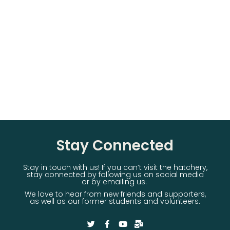
Stay Connected
Stay in touch with us! If you can’t visit the hatchery,
stay connected by following us on social media
or by emailing us.
We love to hear from new friends and supporters,
as well as our former students and volunteers.