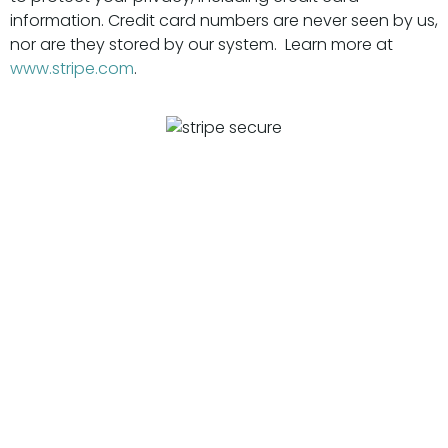
information. Credit card numbers are never seen by us,
nor are they stored by our system. Learn more at
www.stripe.com
.