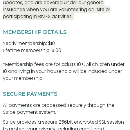
updates, and are covered under our general
insurance when you are volunteering on-site or
participating in BIMES activities.
MEMBERSHIP DETAILS
Yearly membership: $10
Lifetime membership: $100
*Membership fees are for adults 18+. All children under
18 and living in your household will be included under
your membership.
SECURE PAYMENTS
All payments are processed securely through the
Stripe payment system.
Stripe provides a secure 256bit encrypted SSL session
to protect your privacy, including credit card