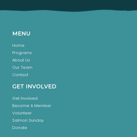
MENU
Home
Programs
About Us
Our Team
Contact
GET INVOLVED
Get Involved
Become A Member
Volunteer
Salmon Sunday
Donate