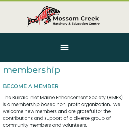
membership
BECOME A MEMBER
The Burrard Inlet Marine Enhancement Society (BIMES)
is a membership based non-profit organization. We
welcome new members and are grateful for the
contributions and support of a diverse group of
community members and volunteers.