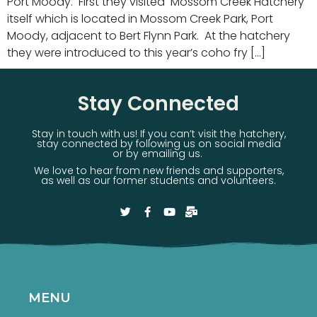
Port Moody. First they visited Mossom Creek Hatchery
itself which is located in Mossom Creek Park, Port
Moody, adjacent to Bert Flynn Park. At the hatchery
they were introduced to this year’s coho fry […]
Stay Connected
Stay in touch with us! If you can’t visit the hatchery,
stay connected by following us on social media
or by emailing us.
We love to hear from new friends and supporters,
as well as our former students and volunteers.
MENU