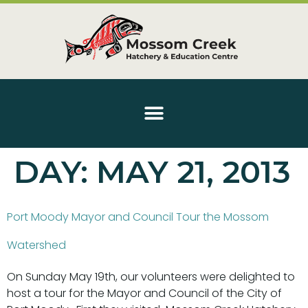
DAY:
MAY 21, 2013
Port Moody Mayor and Council Tour the Mossom
Watershed
On Sunday May 19th, our volunteers were delighted to
host a tour for the Mayor and Council of the City of