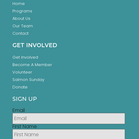
Home
Programs
About Us
Our Team
Contact
GET INVOLVED
Get Involved
Become A Member
Volunteer
Salmon Sunday
Donate
SIGN UP
Email
First Name