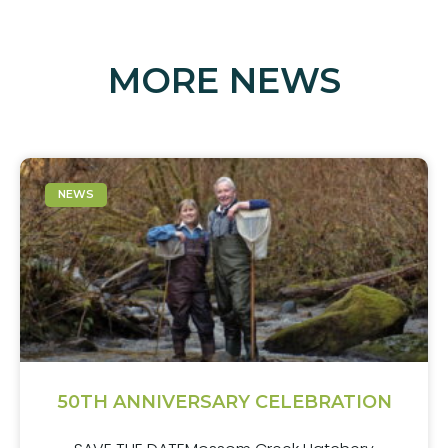
MORE NEWS
NEWS
50TH ANNIVERSARY CELEBRATION