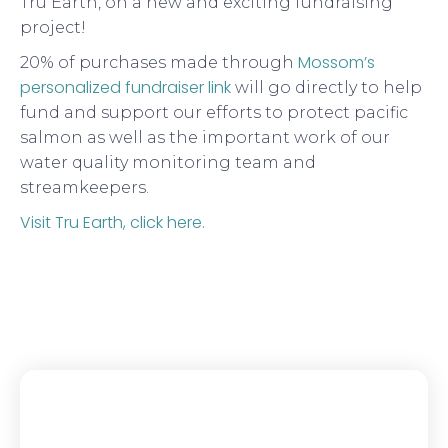
Tru Earth, on a new and exciting fundraising
project!
Mossom’s
20% of purchases made through
personalized fundraiser link
will go directly to help
fund and support our efforts to protect pacific
salmon as well as the important work of our
water quality monitoring team and
streamkeepers.
Visit Tru Earth, click here.