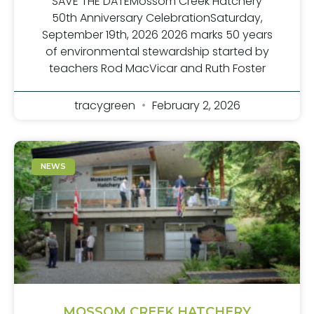
SAVE THE DATEMossom Creek Hatchery
50th Anniversary CelebrationSaturday,
September 19th, 2026 2026 marks 50 years
of environmental stewardship started by
teachers Rod MacVicar and Ruth Foster
tracygreen
February 2, 2026
NEWS
MOSSOM CREEK HATCHERY