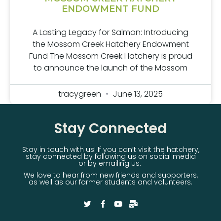
ENDOWMENT FUND
A Lasting Legacy for Salmon: Introducing
the Mossom Creek Hatchery Endowment
Fund The Mossom Creek Hatchery is proud
to announce the launch of the Mossom
tracygreen
June 13, 2025
Stay Connected
Stay in touch with us! If you can’t visit the hatchery,
stay connected by following us on social media
or by emailing us.
We love to hear from new friends and supporters,
as well as our former students and volunteers.