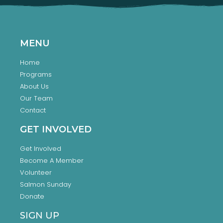
MENU
Home
Programs
About Us
Our Team
Contact
GET INVOLVED
Get Involved
Become A Member
Volunteer
Salmon Sunday
Donate
SIGN UP