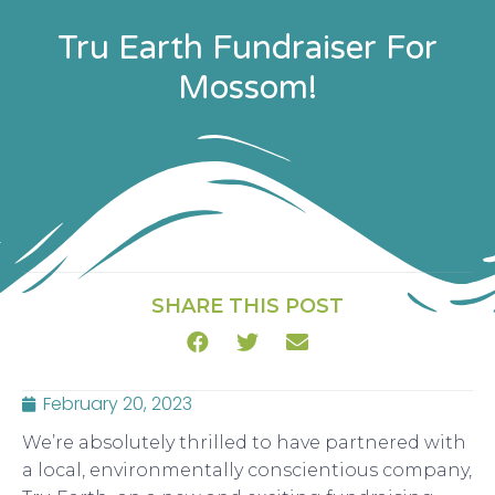
Tru Earth Fundraiser For
Mossom!
SHARE THIS POST
February 20, 2023
We’re absolutely thrilled to have partnered with
a local, environmentally conscientious company,