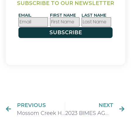
SUBSCRIBE TO OUR NEWSLETTER
EMAIL
FIRST NAME
LAST NAME
SUBSCRIBE
PREVIOUS
NEXT
Mossom Creek Hatchery and Education Centre becomes the first fish hatchery in Canada and first site in Port Moody B.C. to achieve top accessibility rating
2023 BIMES AGM – Thursday April 13 @ & PM (ZOOM Meeting)