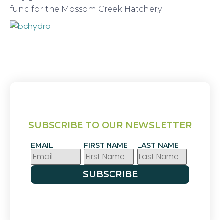
fund for the Mossom Creek Hatchery.
SUBSCRIBE TO OUR NEWSLETTER
EMAIL
FIRST NAME
LAST NAME
SUBSCRIBE