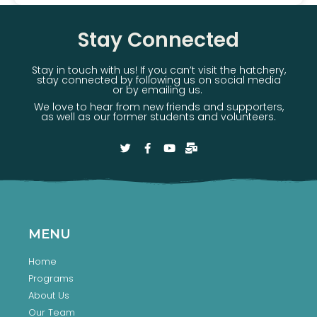
Stay Connected
Stay in touch with us! If you can’t visit the hatchery,
stay connected by following us on social media
or by emailing us.
We love to hear from new friends and supporters,
as well as our former students and volunteers.
MENU
Home
Programs
About Us
Our Team