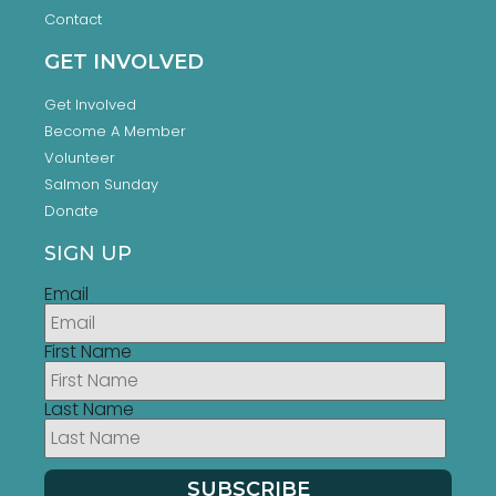
Contact
GET INVOLVED
Get Involved
Become A Member
Volunteer
Salmon Sunday
Donate
SIGN UP
Email
First Name
Last Name
SUBSCRIBE