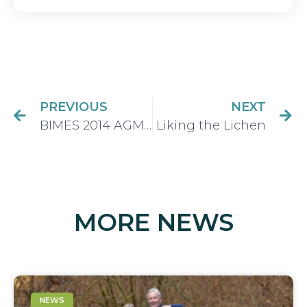
PREVIOUS
NEXT
BIMES 2014 AGM Executive Appointed
Liking the Lichen
MORE NEWS
NEWS