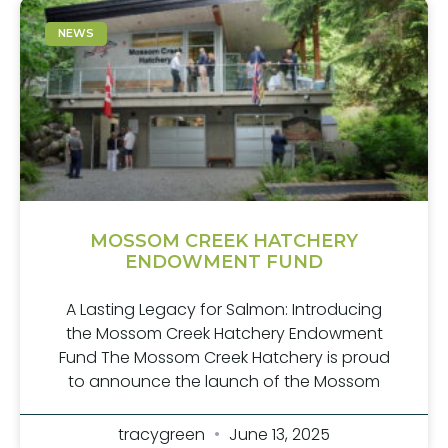
NEWS
MOSSOM CREEK HATCHERY
ENDOWMENT FUND
A Lasting Legacy for Salmon: Introducing
the Mossom Creek Hatchery Endowment
Fund The Mossom Creek Hatchery is proud
to announce the launch of the Mossom
tracygreen
June 13, 2025