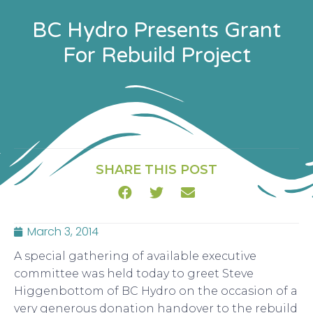
BC Hydro Presents Grant
For Rebuild Project
SHARE THIS POST
March 3, 2014
A special gathering of available executive
committee was held today to greet Steve
Higgenbottom of BC Hydro on the occasion of a
very generous donation handover to the rebuild