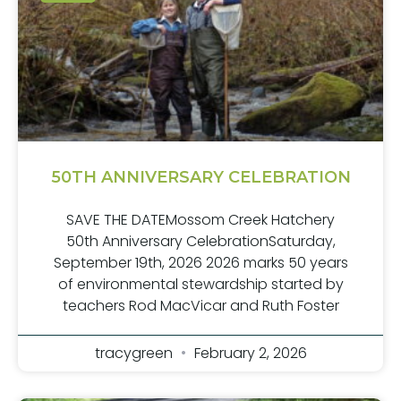
50TH ANNIVERSARY CELEBRATION
SAVE THE DATEMossom Creek Hatchery
50th Anniversary CelebrationSaturday,
September 19th, 2026 2026 marks 50 years
of environmental stewardship started by
teachers Rod MacVicar and Ruth Foster
tracygreen
February 2, 2026