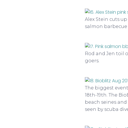
Alex Stein cuts u
salmon barbecue 
Rod and Jen toil 
goers.
The biggest event
18th-19th. The Bio
beach seines and m
seen by scuba dive