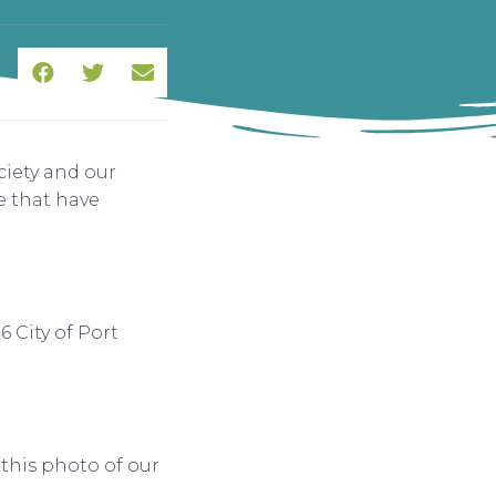
iety and our
 that have
 City of Port
this photo of our