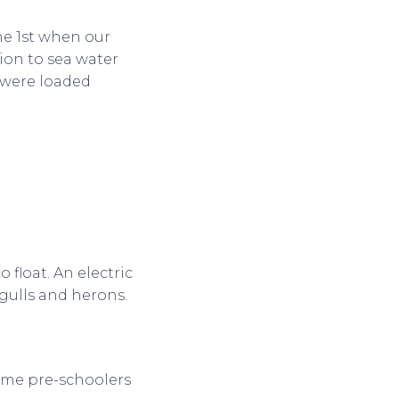
une 1st when our
ion to sea water
d were loaded
 float. An electric
 gulls and herons.
ome pre-schoolers