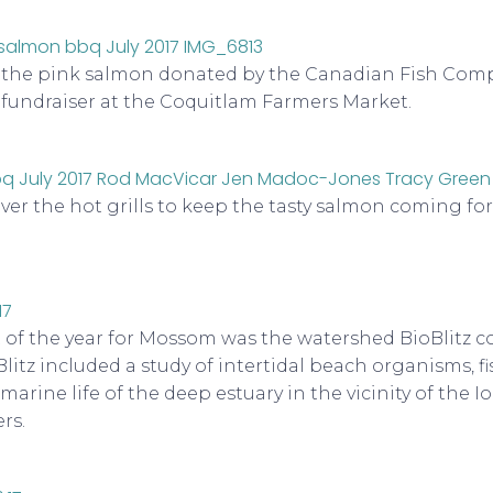
p the pink salmon donated by the Canadian Fish Comp
fundraiser at the Coquitlam Farmers Market.
over the hot grills to keep the tasty salmon coming f
 of the year for Mossom was the watershed BioBlitz 
Blitz included a study of intertidal beach organisms, f
arine life of the deep estuary in the vicinity of the I
rs.