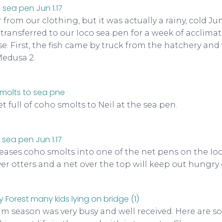
r from our clothing, but it was actually a rainy, cold J
transferred to our Ioco sea pen for a week of acclimat
se. First, the fish came by truck from the hatchery an
Medusa 2.
 full of coho smolts to Neil at the sea pen.
leases coho smolts into one of the net pens on the Ioco
iver otters and a net over the top will keep out hungry
m season was very busy and well received. Here are s