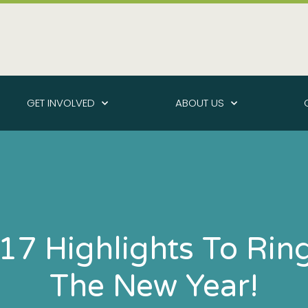
GET INVOLVED
ABOUT US
17 Highlights To Ring
The New Year!