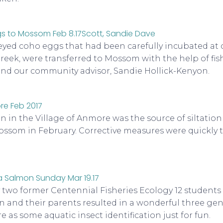
eyed coho eggs that had been carefully incubated at o
reek, were transferred to Mossom with the help of fis
nd our community advisor, Sandie Hollick-Kenyon.
 in the Village of Anmore was the source of siltation
som in February. Corrective measures were quickly 
y two former Centennial Fisheries Ecology 12 students
n and their parents resulted in a wonderful three gene
 as some aquatic insect identification just for fun.