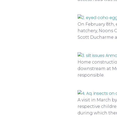
On February 8th, 
hatchery, Noons C
Scott Ducharme a
Home construction
downstream at Mos
responsible.
A visit in March b
respective childre
during which there