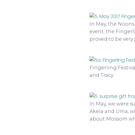
In May, the Noon
event, the Fingerl
proved to be very
Fingerling Festiv
and Tracy.
In May, we were su
Akela and Uma, w
about Mossom whic