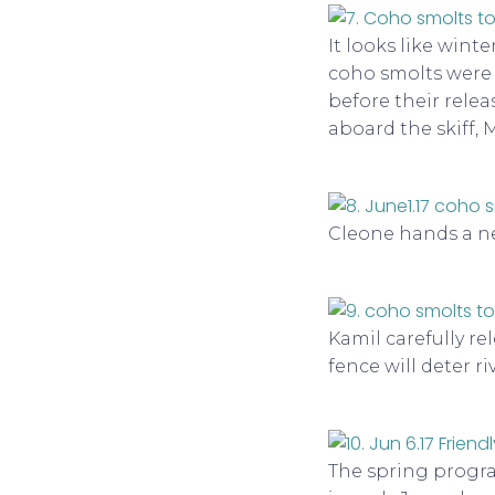
It looks like winte
coho smolts were 
before their relea
aboard the skiff, 
Cleone hands a net
Kamil carefully re
fence will deter r
The spring progra