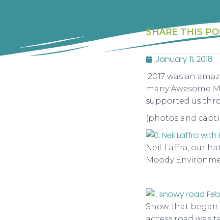
SHARE THIS PO
January 11, 2018
2017 was an amazi
many Awesome Mos
supported us thr
(photos and capti
Neil Laffra, our h
Moody Environmen
Snow that began i
access road was t