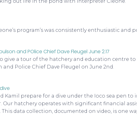
king out life in the pond with interpreter Cleone.
one’s program’s was consistently enthusiastic and po
to give a tour of the hatchery and education centre t
 and Police Chief Dave Fleugel on June 2nd.
nd Kamil prepare for a dive under the Ioco sea pen to
r. Our hatchery operates with significant financial ass
. This data collection, documented on video, is one wa