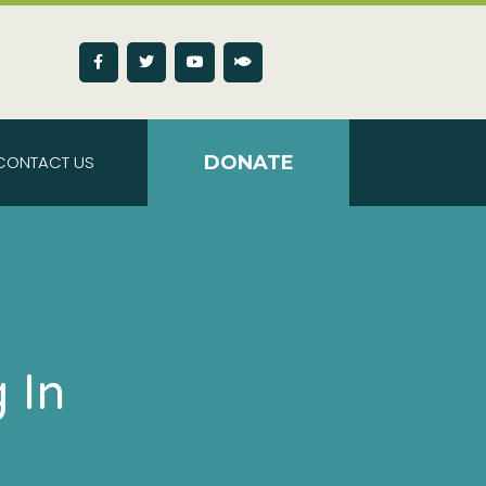
CONTACT US
DONATE
 In