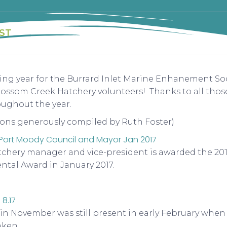
ST
ng year for the Burrard Inlet Marine Enhanement Soc
som Creek Hatchery volunteers! Thanks to all those
oughout the year.
ons generously compiled by Ruth Foster)
atchery manager and vice-president is awarded the 2016
tal Award in January 2017.
n November was still present in early February when 
aken.