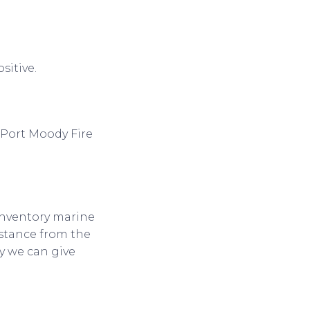
sitive.
o Port Moody Fire
 inventory marine
istance from the
y we can give