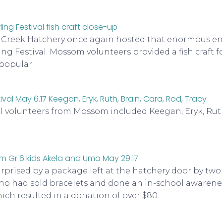
s Creek Hatchery once again hosted that enormous e
ing Festival. Mossom volunteers provided a fish craft f
 popular.
al volunteers from Mossom included Keegan, Eryk, Ruth
rprised by a package left at the hatchery door by two
ho had sold bracelets and done an in-school awaren
h resulted in a donation of over $80.