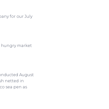
any for our July
or hungry market
conducted August
ish netted in
oco sea pen as