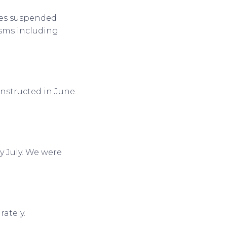
ees suspended
isms including
nstructed in June.
ly July. We were
rately.