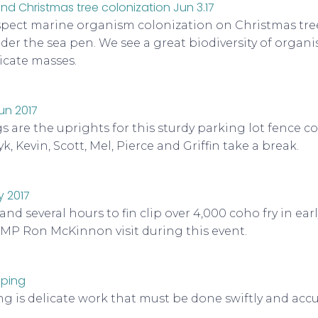
spect marine organism colonization on Christmas tr
der the sea pen. We see a great biodiversity of organ
icate masses.
are the uprights for this sturdy parking lot fence co
yk, Kevin, Scott, Mel, Pierce and Griffin take a break.
and several hours to fin clip over 4,000 coho fry in ear
 MP Ron McKinnon visit during this event.
ng is delicate work that must be done swiftly and accu