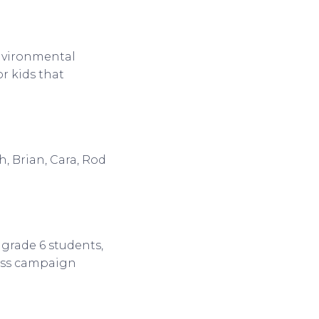
nvironmental
or kids that
, Brian, Cara, Rod
 grade 6 students,
ess campaign