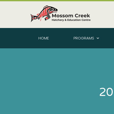
HOME
PROGRAMS
20