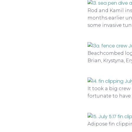
Rod and Kamil in
months earlier un
some invasive tun
Beachcombed logs 
Brian, Krystyna, Er
It took a big crew 
fortunate to have
Adipose fin clippi