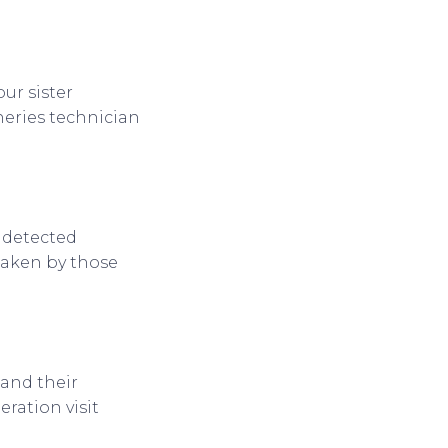
ur sister
heries technician
 detected
taken by those
 and their
ration visit