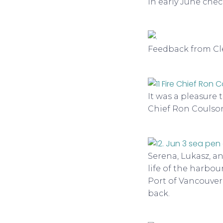
in early June chec
Feedback from Cle
It was a pleasure 
Chief Ron Coulson
Serena, Lukasz, a
life of the harbou
Port of Vancouver
back.