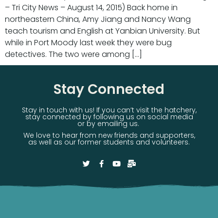
– Tri City News – August 14, 2015) Back home in
northeastern China, Amy Jiang and Nancy Wang
teach tourism and English at Yanbian University. But
while in Port Moody last week they were bug
detectives. The two were among […]
Stay Connected
Stay in touch with us! If you can’t visit the hatchery,
stay connected by following us on social media
or by emailing us.
We love to hear from new friends and supporters,
as well as our former students and volunteers.