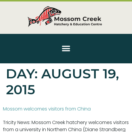
DAY:
AUGUST 19,
2015
Mossom welcomes visitors from China
Tricity News: Mossom Creek hatchery welcomes visitors
from a university in Northern China (Diane Strandberg