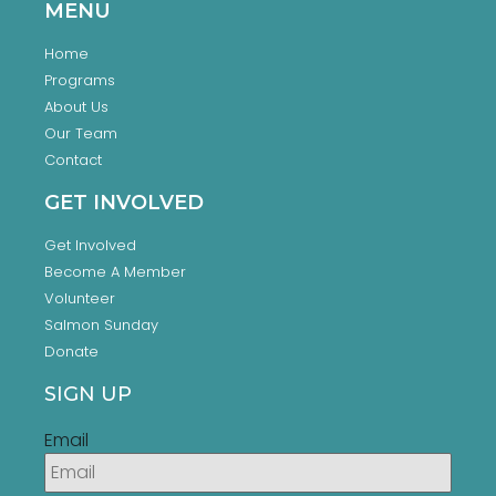
MENU
Home
Programs
About Us
Our Team
Contact
GET INVOLVED
Get Involved
Become A Member
Volunteer
Salmon Sunday
Donate
SIGN UP
Email